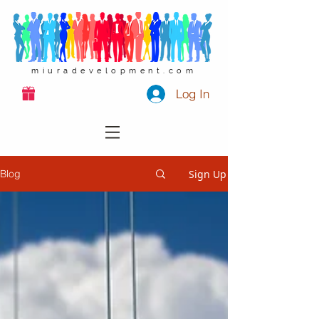
miuradevelopment.com
Log In
Sign Up
Blog