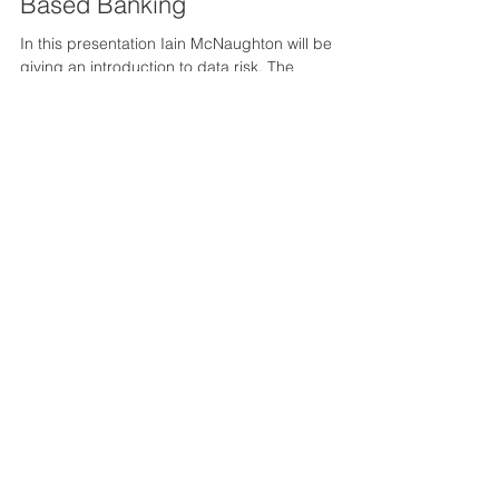
Apr 19, 2021
Data Security & Risk In Cloud
Based Banking
In this presentation Iain McNaughton will be
giving an introduction to data risk. The
presentation will include an overview of the...