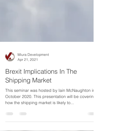
Miura Development
Apr 21, 2021
Brexit Implications In The
Shipping Market
This seminar was hosted by Iain McNaughton in
October 2020. This presentation will be covering
how the shipping market is likely to...