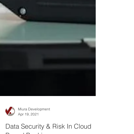
Miura Development