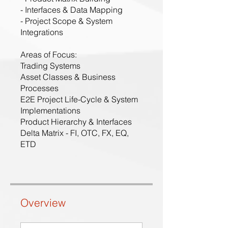
- Interfaces & Data Mapping
- Project Scope & System
Integrations
Areas of Focus:
Trading Systems
Asset Classes & Business
Processes
E2E Project Life-Cycle & System
Implementations
Product Hierarchy & Interfaces
Delta Matrix - FI, OTC, FX, EQ,
ETD
Overview