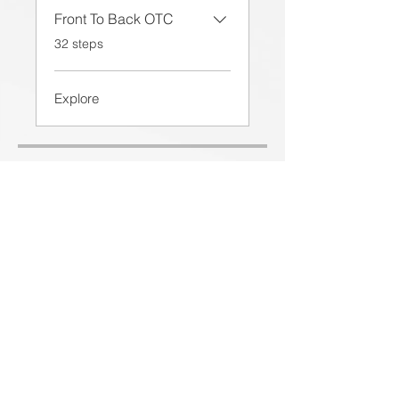
Front To Back OTC
.
32 steps
Explore
Price
£650.00
Share