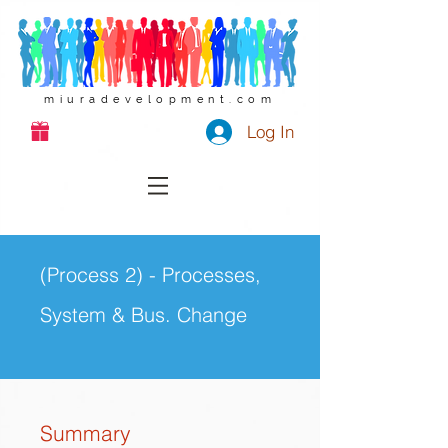
miuradevelopment.com
Log In
(Process 2) - Processes,
System & Bus. Change
Summary