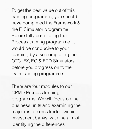
To get the best value out of this
training programme, you should
have completed the Framework &
the FI Simulator programme.
Before fully completing the
Process training programme, it
would be conducive to your
learning by also completing the
OTC, FX, EQ & ETD Simulators,
before you progress on to the
Data training programme.
There are four modules to our
CPMD Process training
programme. We will focus on the
business units and examining the
major instruments traded within
investment banks, with the aim of
identifying the differences