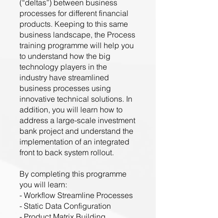
(“deltas”) between business
processes for different financial
products. Keeping to this same
business landscape, the Process
training programme will help you
to understand how the big
technology players in the
industry have streamlined
business processes using
innovative technical solutions. In
addition, you will learn how to
address a large-scale investment
bank project and understand the
implementation of an integrated
front to back system rollout.
By completing this programme
you will learn:
- Workflow Streamline Processes
- Static Data Configuration
- Product Matrix Building