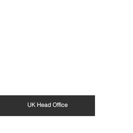
UK Head Office
Miura Development