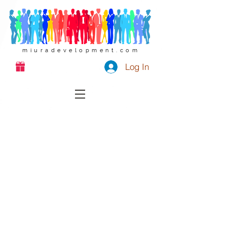
miuradevelopment.com
Log In